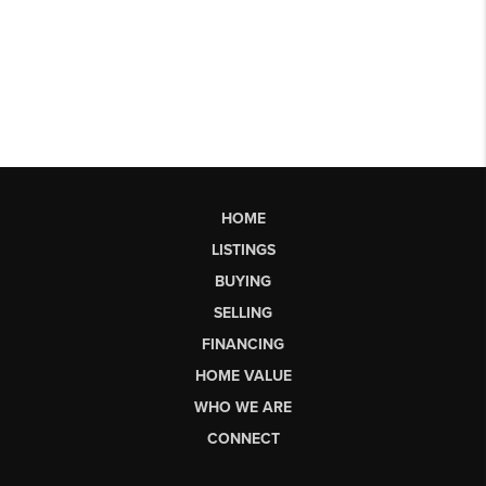
HOME
LISTINGS
BUYING
SELLING
FINANCING
HOME VALUE
WHO WE ARE
CONNECT