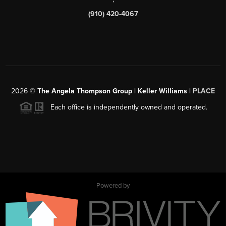
(910) 420-4067
2026
©
The Angela Thompson Group | Keller Williams |
PLACE
Each office is independently owned and operated.
Powered by