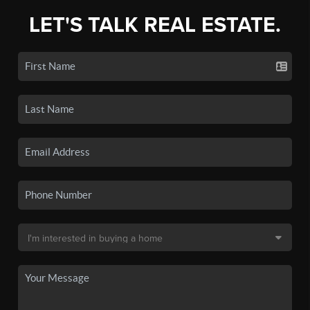
LET'S TALK REAL ESTATE.