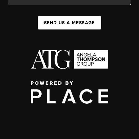
SEND US A MESSAGE
,