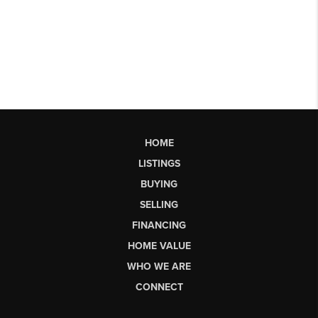
HOME
LISTINGS
BUYING
SELLING
FINANCING
HOME VALUE
WHO WE ARE
CONNECT