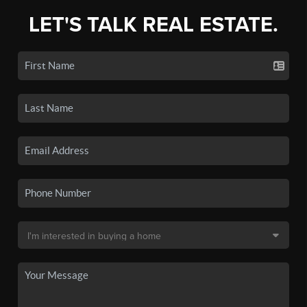
LET'S TALK REAL ESTATE.