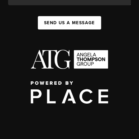
SEND US A MESSAGE
,