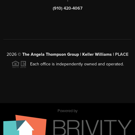
(910) 420-4067
2026
©
The Angela Thompson Group | Keller Williams |
PLACE
Each office is independently owned and operated.
Powered by