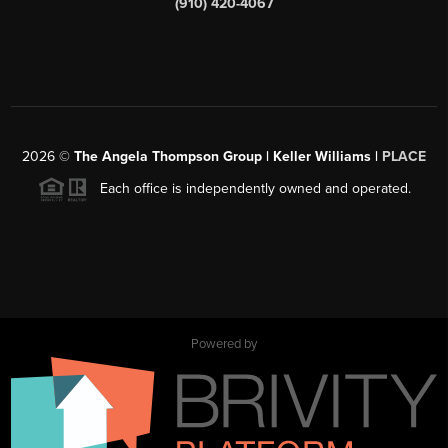
(910) 420-4067
2026
©
The Angela Thompson Group | Keller Williams |
PLACE
Each office is independently owned and operated.
Powered by