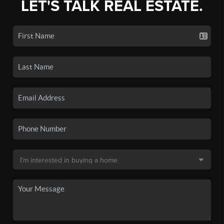
LET'S TALK REAL ESTATE.