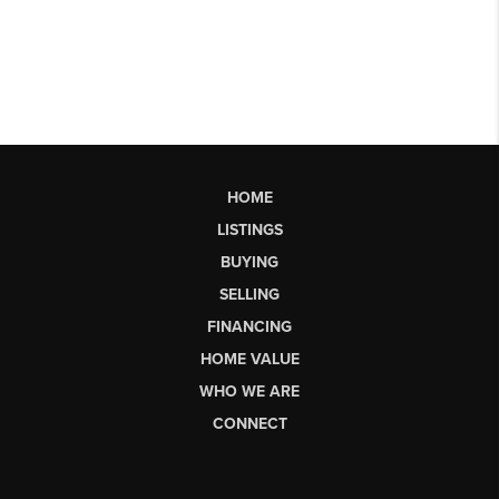
HOME
LISTINGS
BUYING
SELLING
FINANCING
HOME VALUE
WHO WE ARE
CONNECT