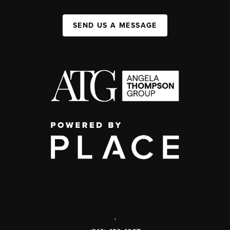
SEND US A MESSAGE
,