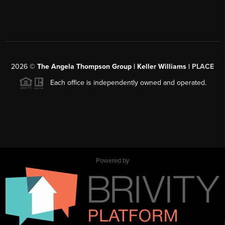
2026
©
The Angela Thompson Group | Keller Williams |
PLACE
Each office is independently owned and operated.
Powered by