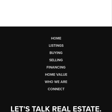
HOME
LISTINGS
BUYING
SELLING
FINANCING
HOME VALUE
WHO WE ARE
CONNECT
LET'S TALK REAL ESTATE.