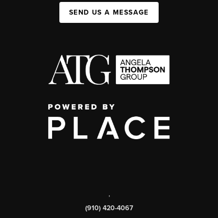
SEND US A MESSAGE
,
(910) 420-4067