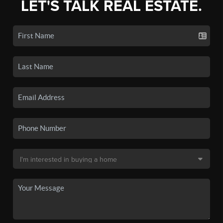
LET'S TALK REAL ESTATE.