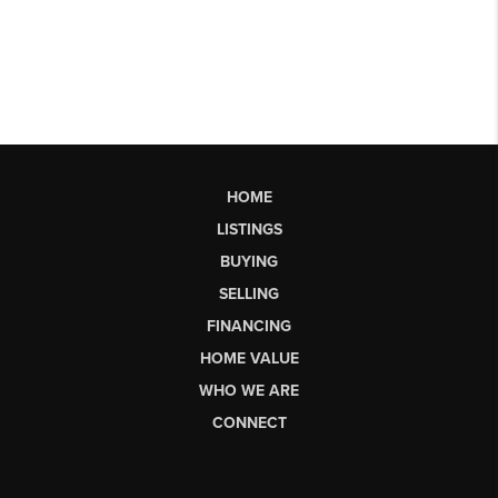
HOME
LISTINGS
BUYING
SELLING
FINANCING
HOME VALUE
WHO WE ARE
CONNECT