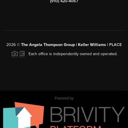
(910) 420-4067
2026
©
The Angela Thompson Group | Keller Williams |
PLACE
Each office is independently owned and operated.
Powered by