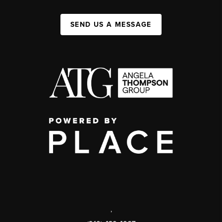
SEND US A MESSAGE
,