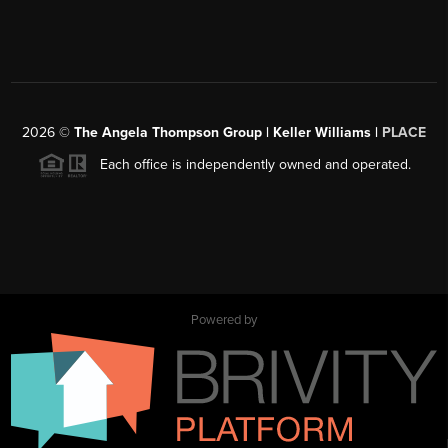
2026
©
The Angela Thompson Group | Keller Williams |
PLACE
Each office is independently owned and operated.
Powered by