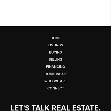
HOME
LISTINGS
BUYING
SELLING
FINANCING
HOME VALUE
WHO WE ARE
CONNECT
LET'S TALK REAL ESTATE.