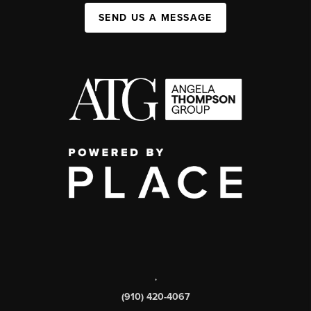
SEND US A MESSAGE
,
(910) 420-4067