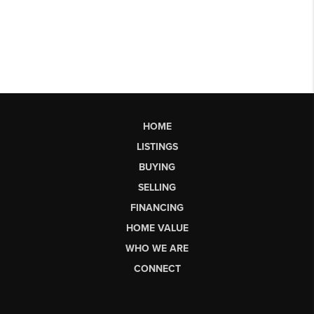
HOME
LISTINGS
BUYING
SELLING
FINANCING
HOME VALUE
WHO WE ARE
CONNECT