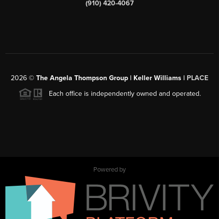
(910) 420-4067
2026
©
The Angela Thompson Group | Keller Williams |
PLACE
Each office is independently owned and operated.
Powered by