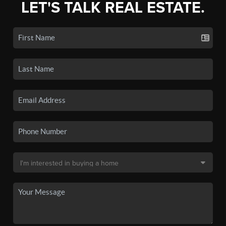
LET'S TALK REAL ESTATE.