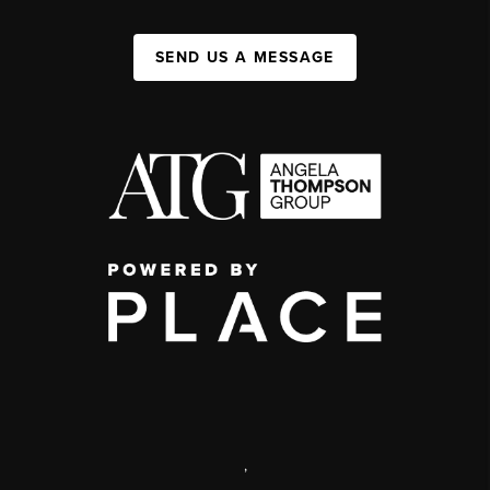
SEND US A MESSAGE
,