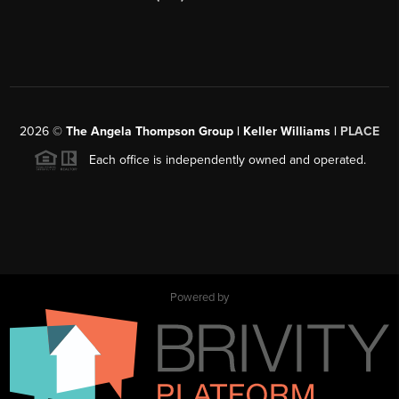
2026
©
The Angela Thompson Group | Keller Williams |
PLACE
Each office is independently owned and operated.
Powered by