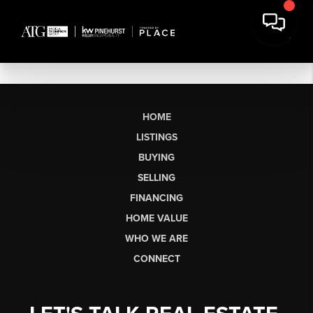
HOME
LISTINGS
BUYING
SELLING
FINANCING
HOME VALUE
WHO WE ARE
CONNECT