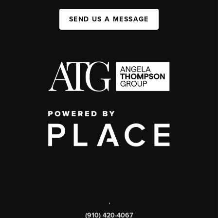
SEND US A MESSAGE
,
(910) 420-4067