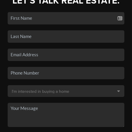
LET'S TALK REAL ESTATE.