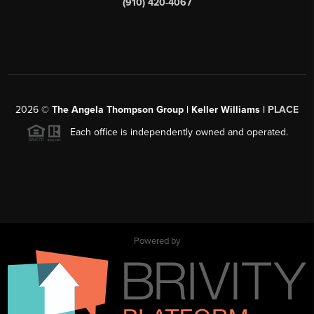
(910) 420-4067
2026
©
The Angela Thompson Group | Keller Williams |
PLACE
Each office is independently owned and operated.
Powered by