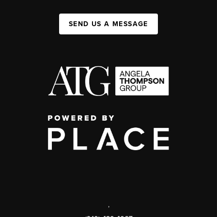
SEND US A MESSAGE
,