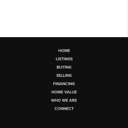
HOME
LISTINGS
BUYING
SELLING
FINANCING
HOME VALUE
WHO WE ARE
CONNECT