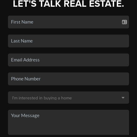
LET'S TALK REAL ESTATE.