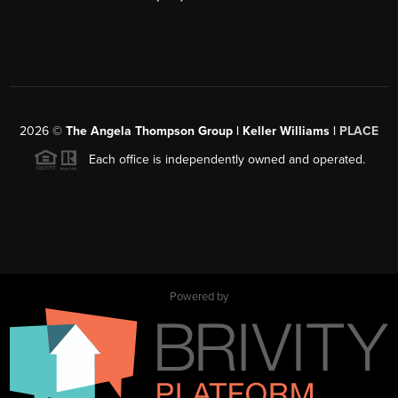
2026
©
The Angela Thompson Group | Keller Williams |
PLACE
Each office is independently owned and operated.
Powered by