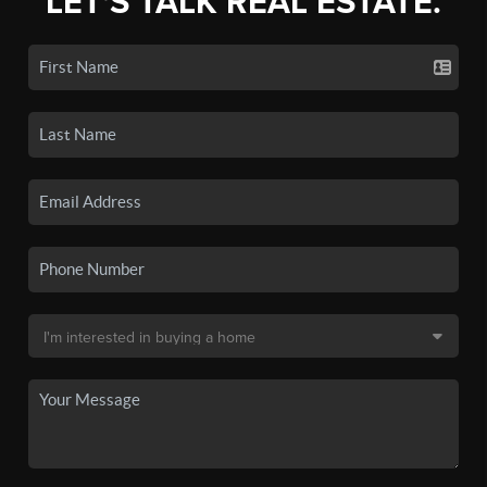
LET'S TALK REAL ESTATE.