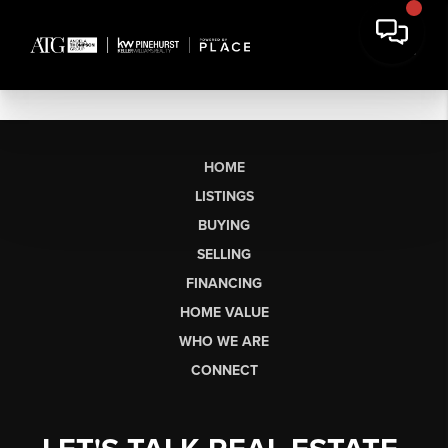
HOME
LISTINGS
BUYING
SELLING
FINANCING
HOME VALUE
WHO WE ARE
CONNECT