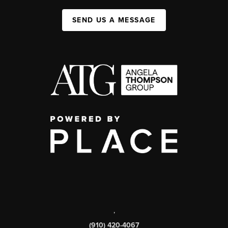
SEND US A MESSAGE
,
(910) 420-4067