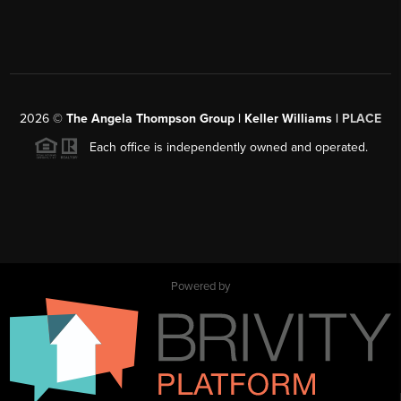
2026
©
The Angela Thompson Group | Keller Williams |
PLACE
Each office is independently owned and operated.
Powered by