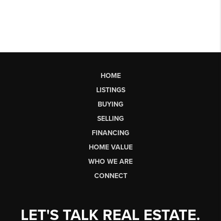
HOME
LISTINGS
BUYING
SELLING
FINANCING
HOME VALUE
WHO WE ARE
CONNECT
LET'S TALK REAL ESTATE.