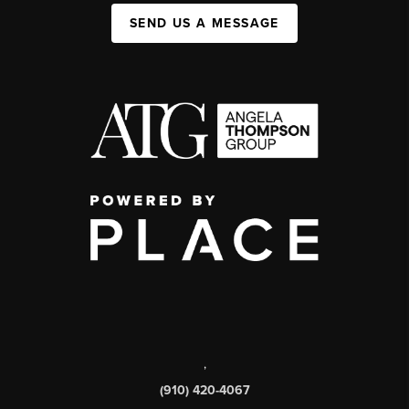
SEND US A MESSAGE
,
(910) 420-4067