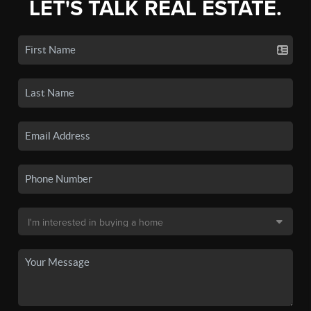
LET'S TALK REAL ESTATE.