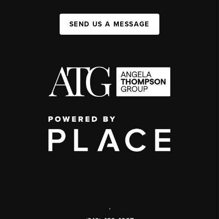
SEND US A MESSAGE
,