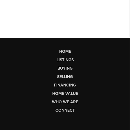
HOME
LISTINGS
BUYING
SELLING
FINANCING
HOME VALUE
WHO WE ARE
CONNECT