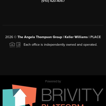
(910) 420-4067
2026
©
The Angela Thompson Group | Keller Williams |
PLACE
Each office is independently owned and operated.
Powered by