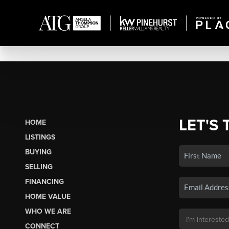
LET'S 
HOME
LISTINGS
BUYING
SELLING
FINANCING
HOME VALUE
WHO WE ARE
CONNECT