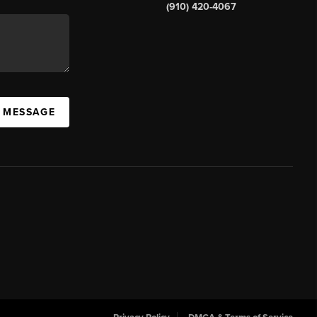
(910) 420-4067
A MESSAGE