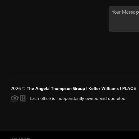
2026
©
The Angela Thompson Group | Keller Williams |
PLACE
Each office is independently owned and operated.