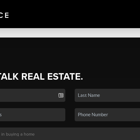
TALK REAL ESTATE.