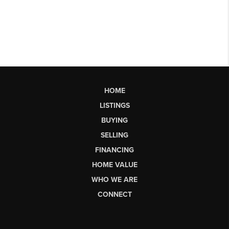
HOME
LISTINGS
BUYING
SELLING
FINANCING
HOME VALUE
WHO WE ARE
CONNECT