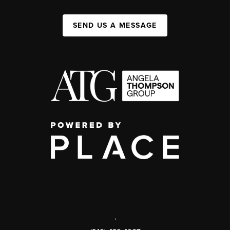
SEND US A MESSAGE
,