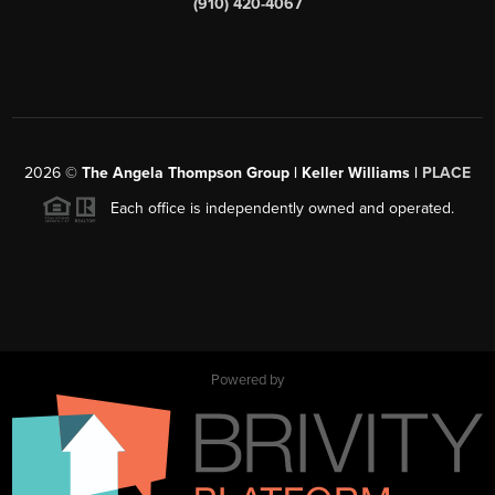
(910) 420-4067
2026
©
The Angela Thompson Group | Keller Williams |
PLACE
Each office is independently owned and operated.
Powered by