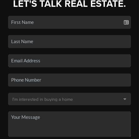
LET'S TALK REAL ESTATE.