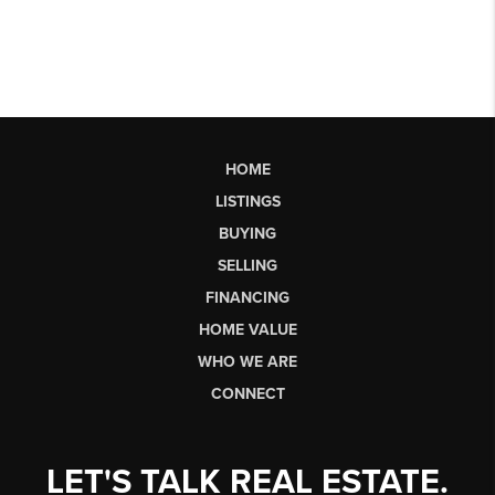
HOME
LISTINGS
BUYING
SELLING
FINANCING
HOME VALUE
WHO WE ARE
CONNECT
LET'S TALK REAL ESTATE.