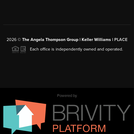
2026
©
The Angela Thompson Group | Keller Williams |
PLACE
Each office is independently owned and operated.
Powered by