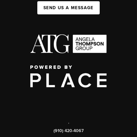
SEND US A MESSAGE
,
(910) 420-4067