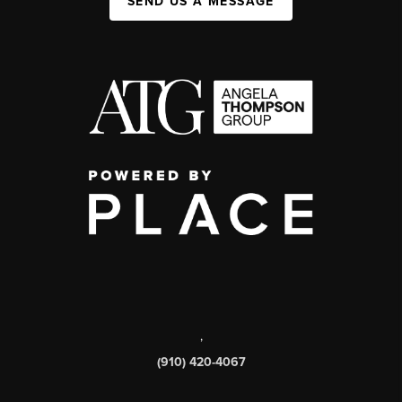
SEND US A MESSAGE
,
(910) 420-4067