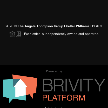
2026
©
The Angela Thompson Group | Keller Williams |
PLACE
Each office is independently owned and operated.
Powered by