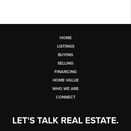
HOME
LISTINGS
BUYING
SELLING
FINANCING
HOME VALUE
WHO WE ARE
CONNECT
LET'S TALK REAL ESTATE.