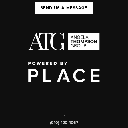
SEND US A MESSAGE
,
(910) 420-4067