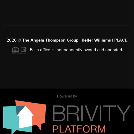
2026
©
The Angela Thompson Group | Keller Williams |
PLACE
Each office is independently owned and operated.
Powered by