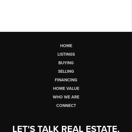
HOME
LISTINGS
BUYING
SELLING
FINANCING
HOME VALUE
WHO WE ARE
CONNECT
LET'S TALK REAL ESTATE.