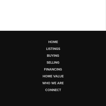
HOME
LISTINGS
BUYING
SELLING
FINANCING
HOME VALUE
WHO WE ARE
CONNECT