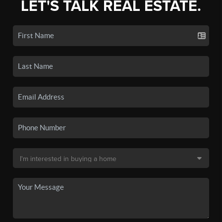
LET'S TALK REAL ESTATE.