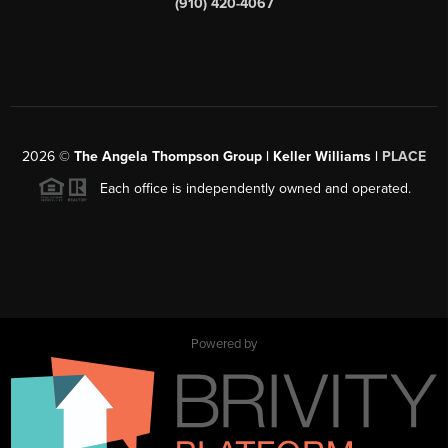
(910) 420-4067
2026
©
The Angela Thompson Group | Keller Williams |
PLACE
Each office is independently owned and operated.
Powered by