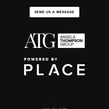
SEND US A MESSAGE
,