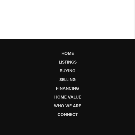
HOME
LISTINGS
BUYING
SELLING
FINANCING
HOME VALUE
WHO WE ARE
CONNECT