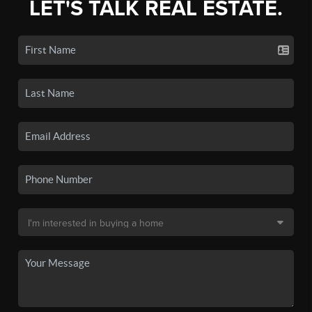
LET'S TALK REAL ESTATE.