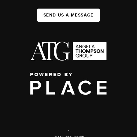
SEND US A MESSAGE
,