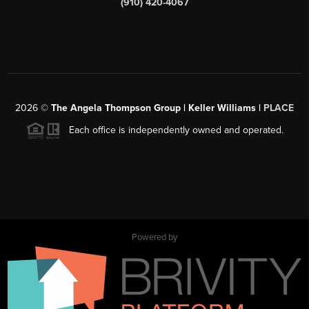
(910) 420-4067
2026
©
The Angela Thompson Group | Keller Williams |
PLACE
Each office is independently owned and operated.
Powered by