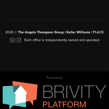
2026
©
The Angela Thompson Group | Keller Williams |
PLACE
Each office is independently owned and operated.
Powered by