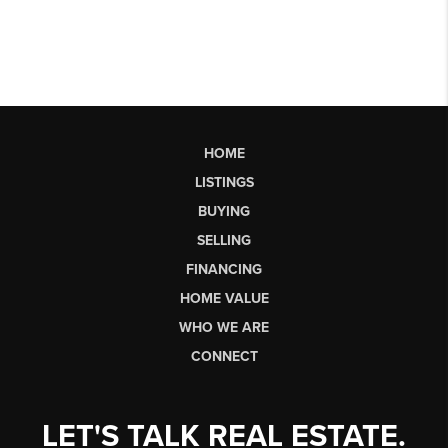
HOME
LISTINGS
BUYING
SELLING
FINANCING
HOME VALUE
WHO WE ARE
CONNECT
LET'S TALK REAL ESTATE.