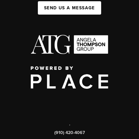
SEND US A MESSAGE
,
(910) 420-4067