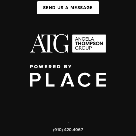
SEND US A MESSAGE
,
(910) 420-4067