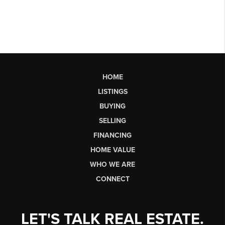
HOME
LISTINGS
BUYING
SELLING
FINANCING
HOME VALUE
WHO WE ARE
CONNECT
LET'S TALK REAL ESTATE.