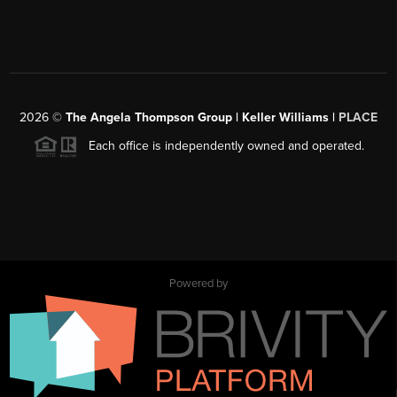
2026
©
The Angela Thompson Group | Keller Williams |
PLACE
Each office is independently owned and operated.
Powered by