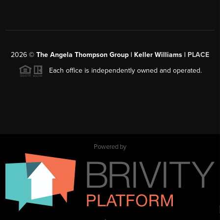
2026
©
The Angela Thompson Group | Keller Williams |
PLACE
Each office is independently owned and operated.
Powered by