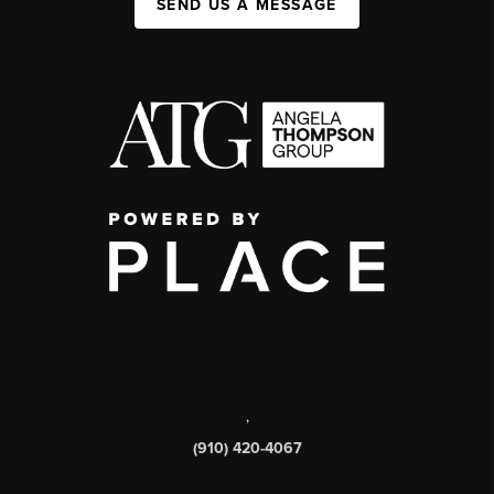
SEND US A MESSAGE
,
(910) 420-4067