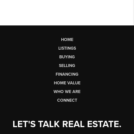
HOME
LISTINGS
BUYING
SELLING
FINANCING
HOME VALUE
WHO WE ARE
CONNECT
LET'S TALK REAL ESTATE.