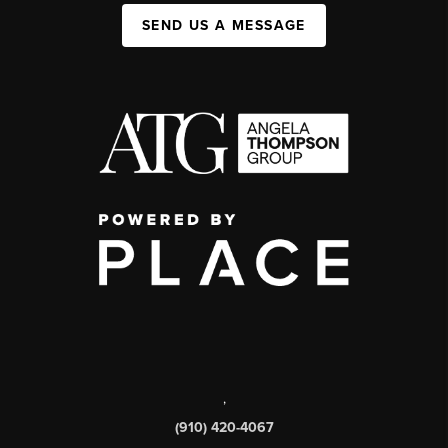
SEND US A MESSAGE
,
(910) 420-4067