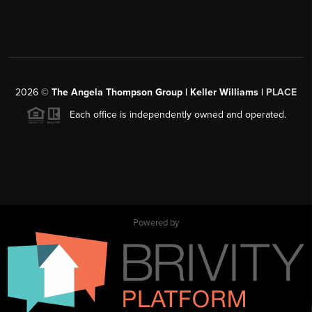
2026
©
The Angela Thompson Group | Keller Williams |
PLACE
Each office is independently owned and operated.
Powered by