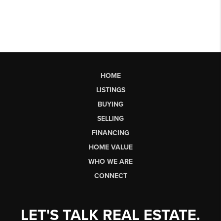
HOME
LISTINGS
BUYING
SELLING
FINANCING
HOME VALUE
WHO WE ARE
CONNECT
LET'S TALK REAL ESTATE.