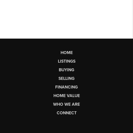
HOME
LISTINGS
BUYING
SELLING
FINANCING
HOME VALUE
WHO WE ARE
CONNECT