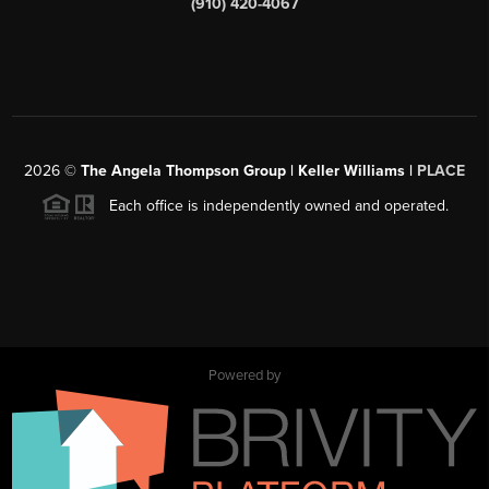
(910) 420-4067
2026
©
The Angela Thompson Group | Keller Williams |
PLACE
Each office is independently owned and operated.
Powered by