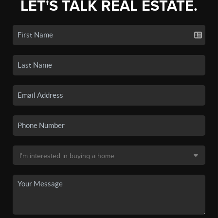
LET'S TALK REAL ESTATE.