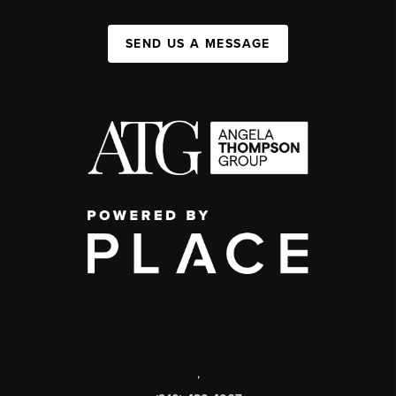
SEND US A MESSAGE
,