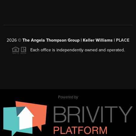
2026
©
The Angela Thompson Group | Keller Williams |
PLACE
Each office is independently owned and operated.
Powered by