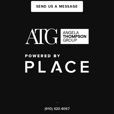
SEND US A MESSAGE
,
(910) 420-4067