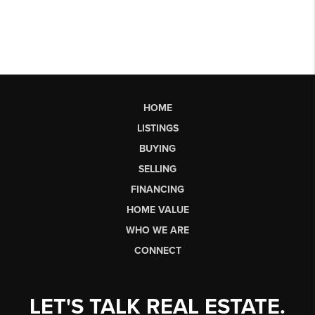
HOME
LISTINGS
BUYING
SELLING
FINANCING
HOME VALUE
WHO WE ARE
CONNECT
LET'S TALK REAL ESTATE.