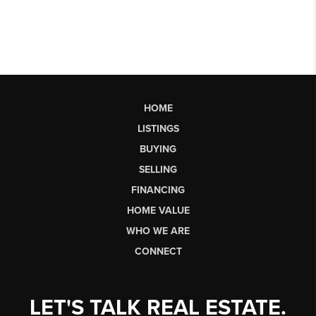
HOME
LISTINGS
BUYING
SELLING
FINANCING
HOME VALUE
WHO WE ARE
CONNECT
LET'S TALK REAL ESTATE.