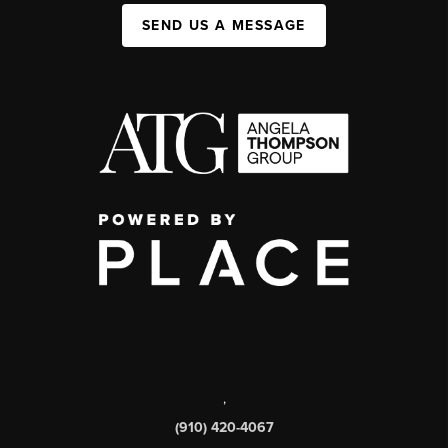
SEND US A MESSAGE
,
(910) 420-4067