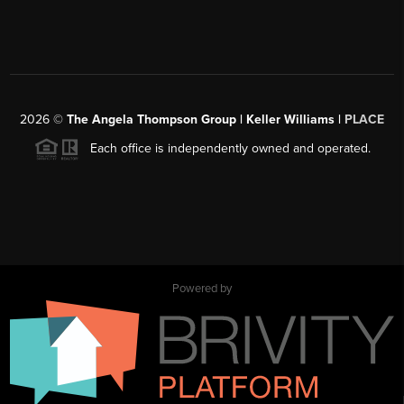
2026
©
The Angela Thompson Group | Keller Williams |
PLACE
Each office is independently owned and operated.
Powered by