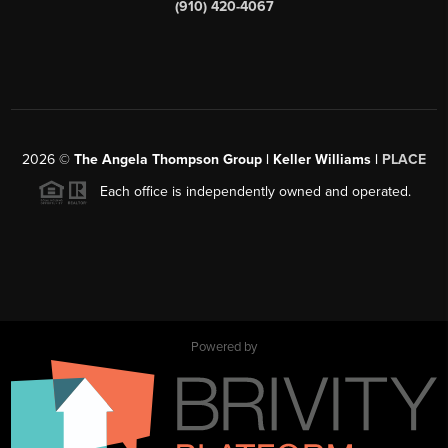
(910) 420-4067
2026
©
The Angela Thompson Group | Keller Williams |
PLACE
Each office is independently owned and operated.
Powered by