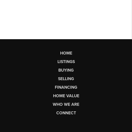
HOME
LISTINGS
BUYING
SELLING
FINANCING
HOME VALUE
WHO WE ARE
CONNECT