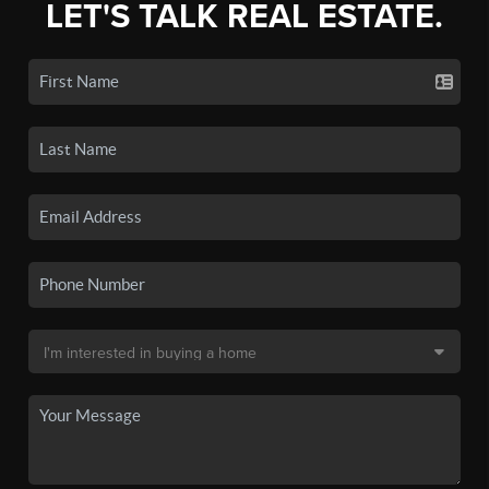
LET'S TALK REAL ESTATE.