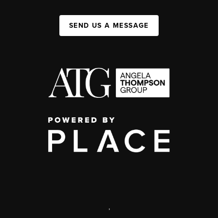
SEND US A MESSAGE
,