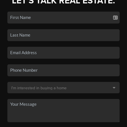
LET'S TALK REAL ESTATE.