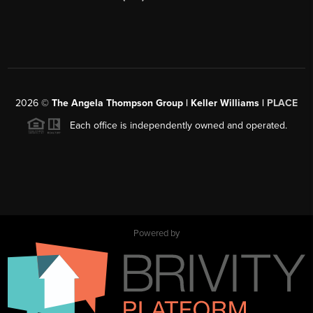
2026
©
The Angela Thompson Group | Keller Williams |
PLACE
Each office is independently owned and operated.
Powered by