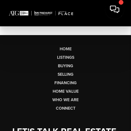
HOME
LISTINGS
BUYING
SELLING
FINANCING
HOME VALUE
WHO WE ARE
CONNECT