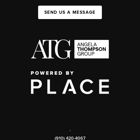
SEND US A MESSAGE
,
(910) 420-4067