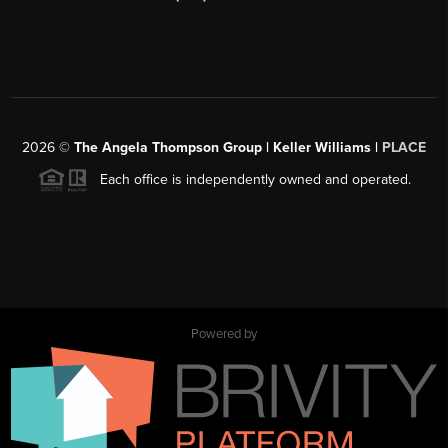
2026
©
The Angela Thompson Group | Keller Williams |
PLACE
Each office is independently owned and operated.
Powered by