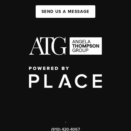
SEND US A MESSAGE
,
(910) 420-4067