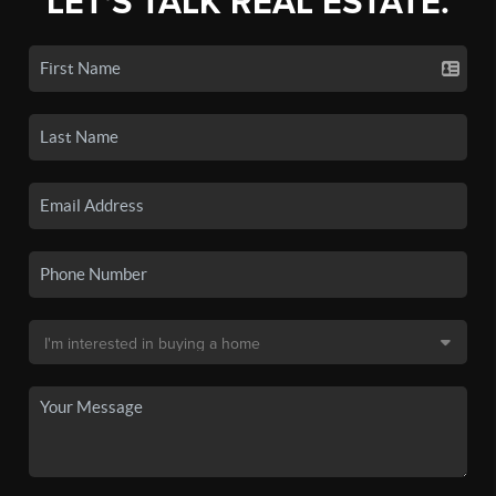
LET'S TALK REAL ESTATE.