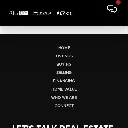
HOME
LISTINGS
BUYING
SELLING
FINANCING
HOME VALUE
WHO WE ARE
CONNECT