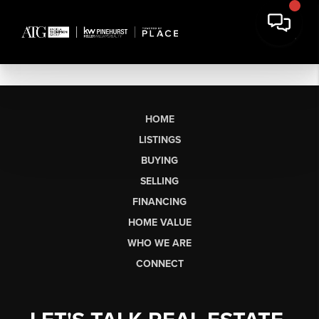
HOME
LISTINGS
BUYING
SELLING
FINANCING
HOME VALUE
WHO WE ARE
CONNECT