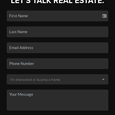
LET'S TALK REAL ESTATE.