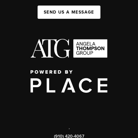
SEND US A MESSAGE
,
(910) 420-4067