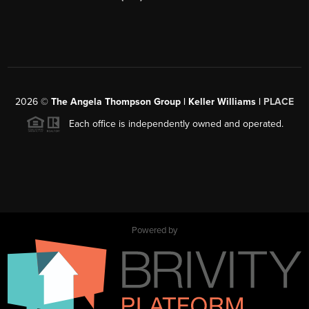
2026
©
The Angela Thompson Group | Keller Williams |
PLACE
Each office is independently owned and operated.
Powered by