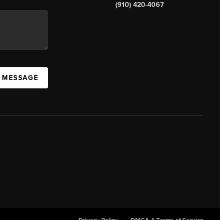
(910) 420-4067
A MESSAGE