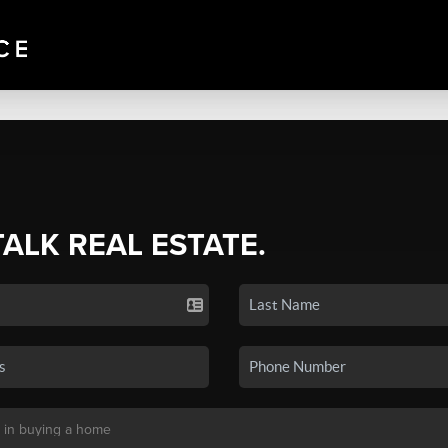
TALK REAL ESTATE.