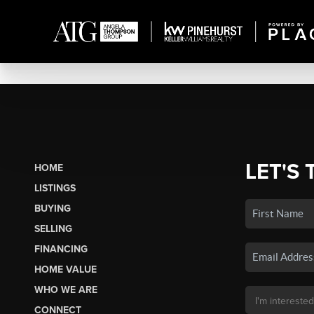
LET'S 
HOME
LISTINGS
BUYING
SELLING
FINANCING
HOME VALUE
WHO WE ARE
CONNECT