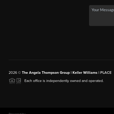
2026
©
The Angela Thompson Group | Keller Williams |
PLACE
Each office is independently owned and operated.