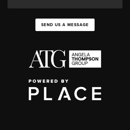
SEND US A MESSAGE