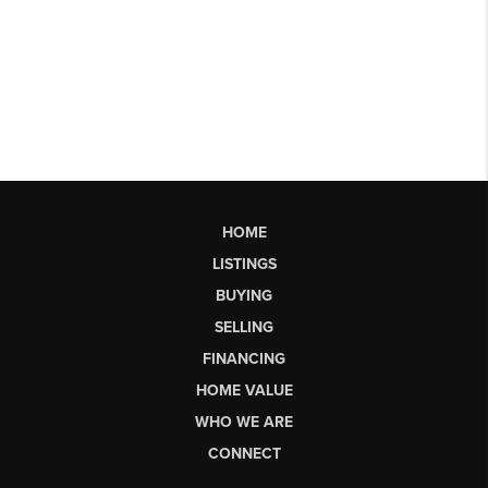
HOME
LISTINGS
BUYING
SELLING
FINANCING
HOME VALUE
WHO WE ARE
CONNECT