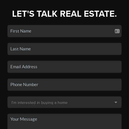
LET'S TALK REAL ESTATE.