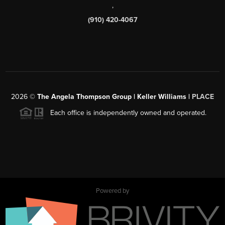
,
(910) 420-4067
2026
©
The Angela Thompson Group | Keller Williams |
PLACE
Each office is independently owned and operated.
Powered by