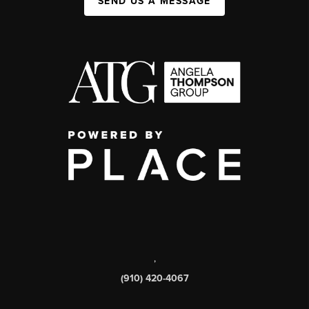
SEND US A MESSAGE
,
(910) 420-4067