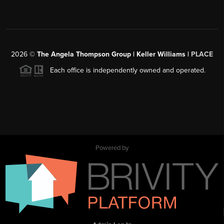
2026
©
The Angela Thompson Group | Keller Williams |
PLACE
Each office is independently owned and operated.
Powered by