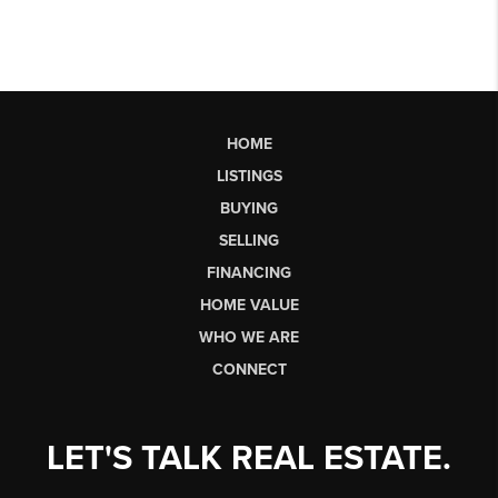
HOME
LISTINGS
BUYING
SELLING
FINANCING
HOME VALUE
WHO WE ARE
CONNECT
LET'S TALK REAL ESTATE.