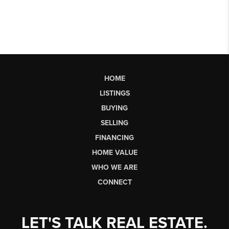
HOME
LISTINGS
BUYING
SELLING
FINANCING
HOME VALUE
WHO WE ARE
CONNECT
LET'S TALK REAL ESTATE.