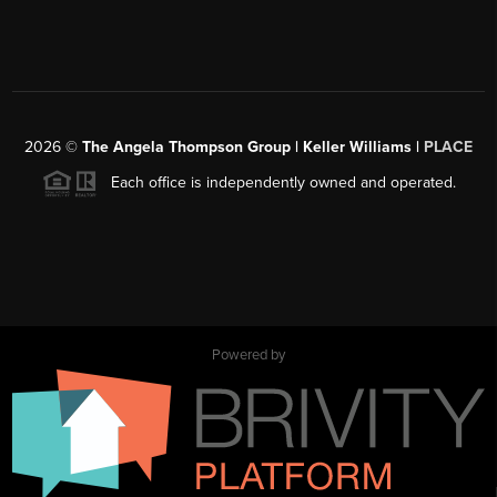
2026
©
The Angela Thompson Group | Keller Williams |
PLACE
Each office is independently owned and operated.
Powered by