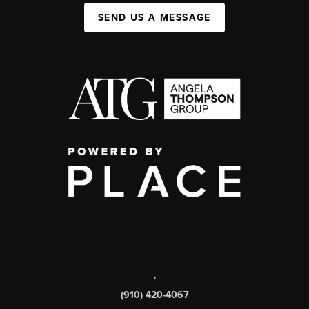
SEND US A MESSAGE
,
(910) 420-4067