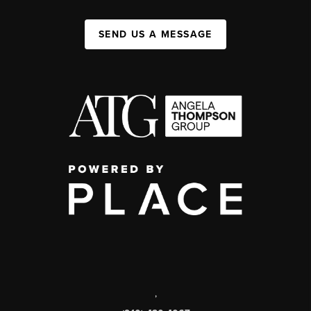
SEND US A MESSAGE
,