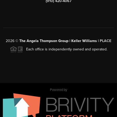
(910) 420-4067
2026
©
The Angela Thompson Group | Keller Williams |
PLACE
Each office is independently owned and operated.
Powered by