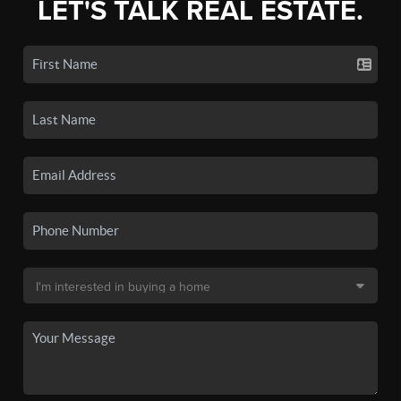
LET'S TALK REAL ESTATE.