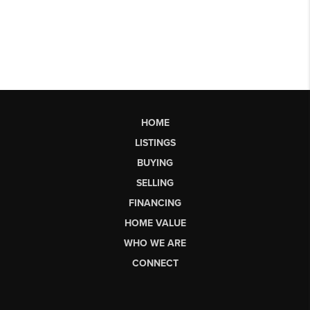
HOME
LISTINGS
BUYING
SELLING
FINANCING
HOME VALUE
WHO WE ARE
CONNECT