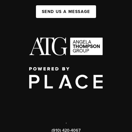
SEND US A MESSAGE
,
(910) 420-4067