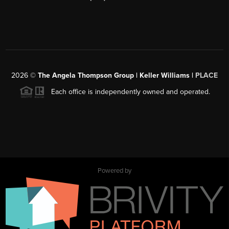
2026
©
The Angela Thompson Group | Keller Williams |
PLACE
Each office is independently owned and operated.
Powered by