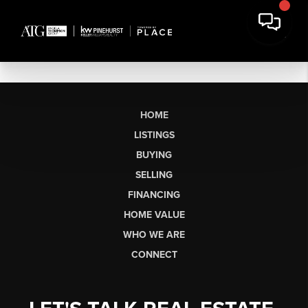
HOME
LISTINGS
BUYING
SELLING
FINANCING
HOME VALUE
WHO WE ARE
CONNECT