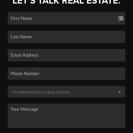
LET'S TALK REAL ESTATE.