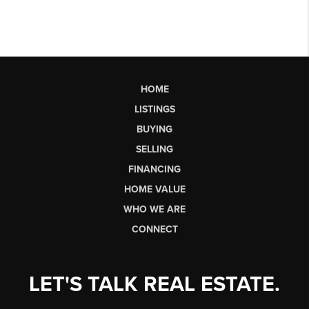
HOME
LISTINGS
BUYING
SELLING
FINANCING
HOME VALUE
WHO WE ARE
CONNECT
LET'S TALK REAL ESTATE.