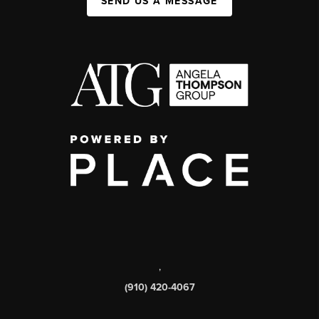
SEND US A MESSAGE
,
(910) 420-4067