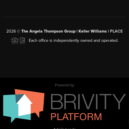
2026
©
The Angela Thompson Group | Keller Williams |
PLACE
Each office is independently owned and operated.
Powered by