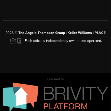
2026
©
The Angela Thompson Group | Keller Williams |
PLACE
Each office is independently owned and operated.
Powered by