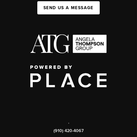
SEND US A MESSAGE
,
(910) 420-4067