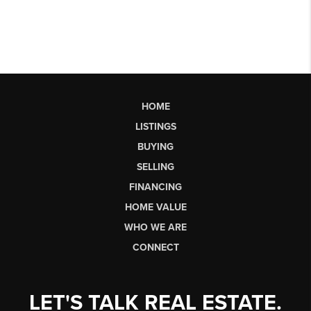
HOME
LISTINGS
BUYING
SELLING
FINANCING
HOME VALUE
WHO WE ARE
CONNECT
LET'S TALK REAL ESTATE.