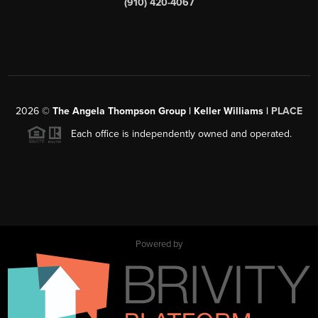
(910) 420-4067
2026
©
The Angela Thompson Group | Keller Williams |
PLACE
Each office is independently owned and operated.
Powered by