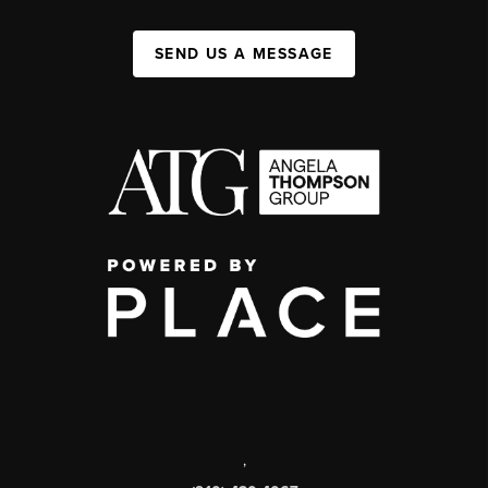
SEND US A MESSAGE
,