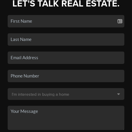
LET'S TALK REAL ESTATE.