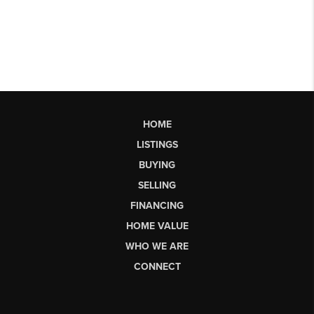
HOME
LISTINGS
BUYING
SELLING
FINANCING
HOME VALUE
WHO WE ARE
CONNECT