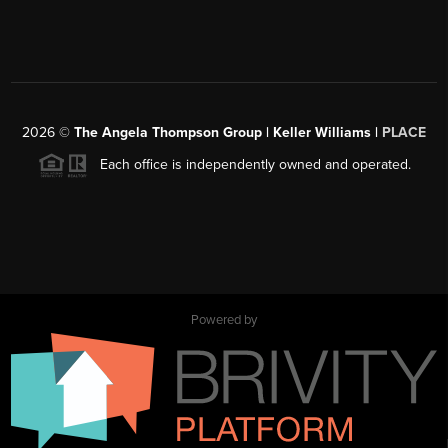
2026
©
The Angela Thompson Group | Keller Williams |
PLACE
Each office is independently owned and operated.
Powered by