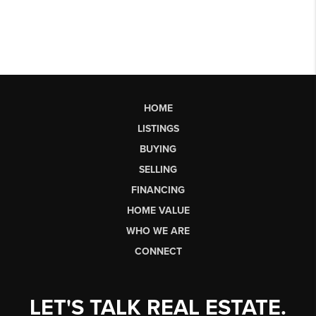
HOME
LISTINGS
BUYING
SELLING
FINANCING
HOME VALUE
WHO WE ARE
CONNECT
LET'S TALK REAL ESTATE.