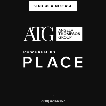
SEND US A MESSAGE
,
(910) 420-4067