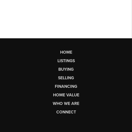
HOME
LISTINGS
BUYING
SELLING
FINANCING
HOME VALUE
WHO WE ARE
CONNECT