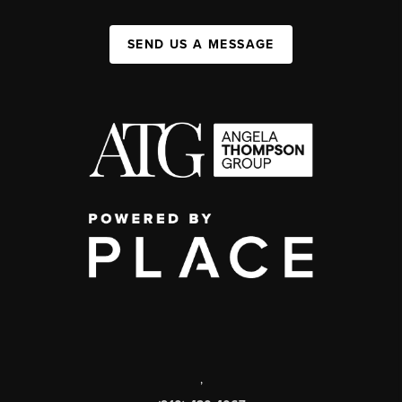
SEND US A MESSAGE
,