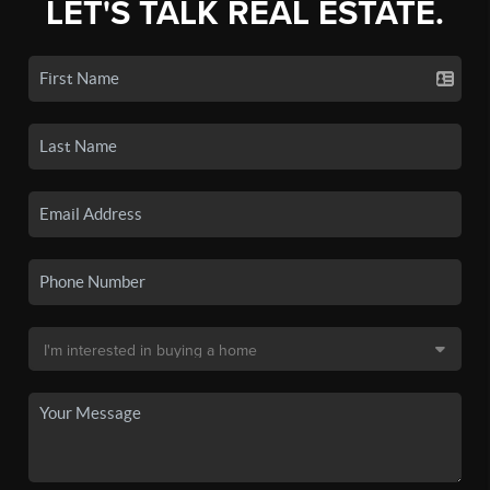
LET'S TALK REAL ESTATE.