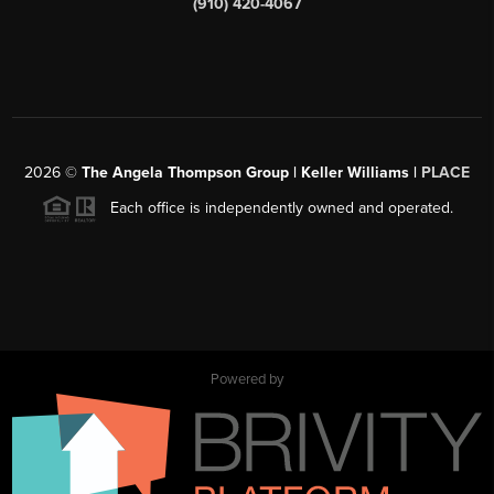
(910) 420-4067
2026
©
The Angela Thompson Group | Keller Williams |
PLACE
Each office is independently owned and operated.
Powered by