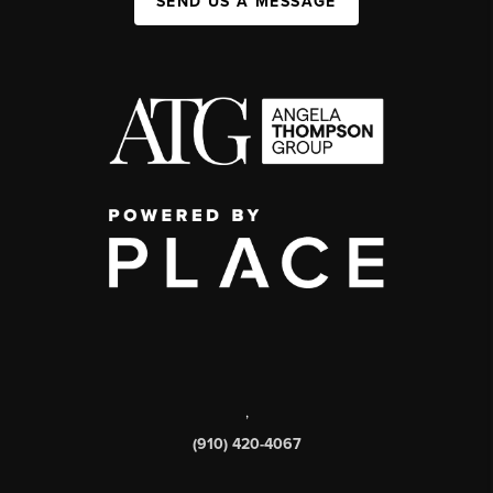
SEND US A MESSAGE
,
(910) 420-4067