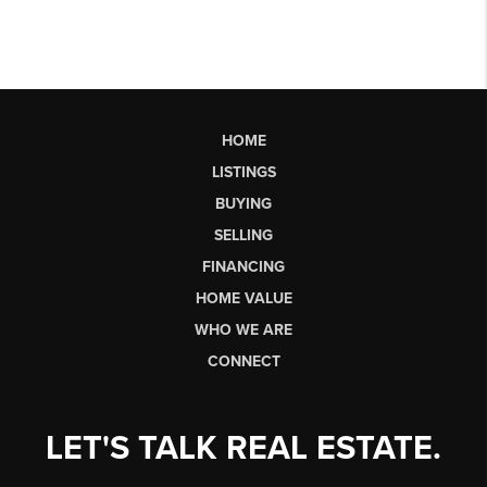
HOME
LISTINGS
BUYING
SELLING
FINANCING
HOME VALUE
WHO WE ARE
CONNECT
LET'S TALK REAL ESTATE.