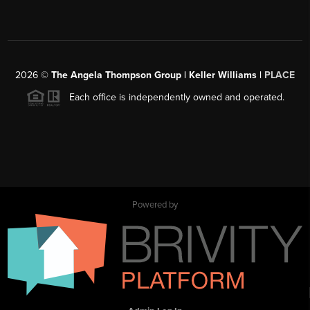
2026
©
The Angela Thompson Group | Keller Williams |
PLACE
Each office is independently owned and operated.
Powered by