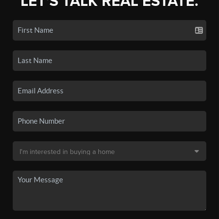
LET'S TALK REAL ESTATE.