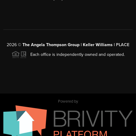
2026
©
The Angela Thompson Group | Keller Williams |
PLACE
Each office is independently owned and operated.
Powered by