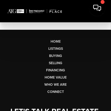
HOME
LISTINGS
BUYING
SELLING
FINANCING
HOME VALUE
WHO WE ARE
CONNECT