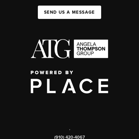
SEND US A MESSAGE
,
(910) 420-4067