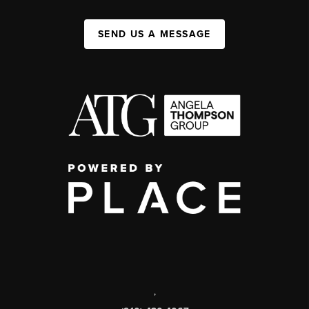
SEND US A MESSAGE
,