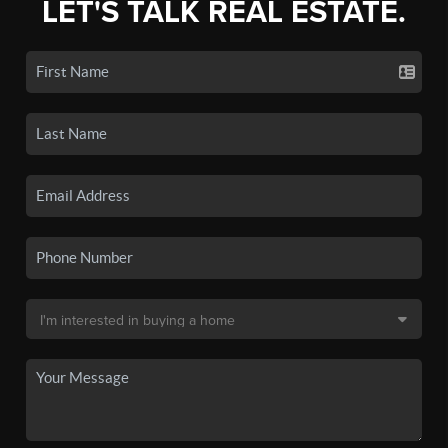
LET'S TALK REAL ESTATE.