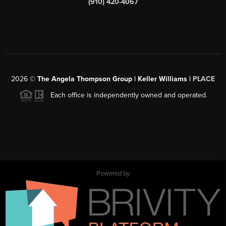
(910) 420-4067
2026
©
The Angela Thompson Group | Keller Williams |
PLACE
Each office is independently owned and operated.
Powered by