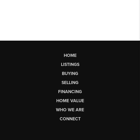
HOME
LISTINGS
BUYING
SELLING
FINANCING
HOME VALUE
WHO WE ARE
CONNECT