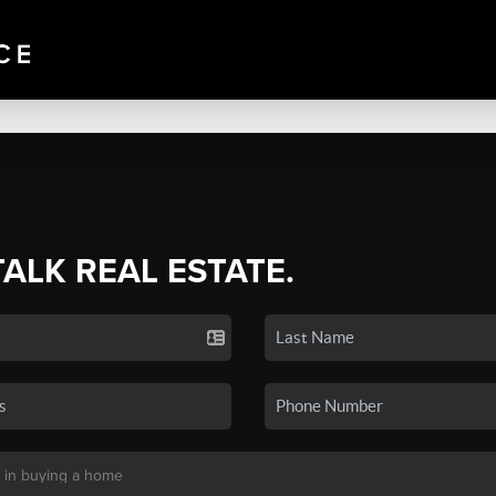
TALK REAL ESTATE.