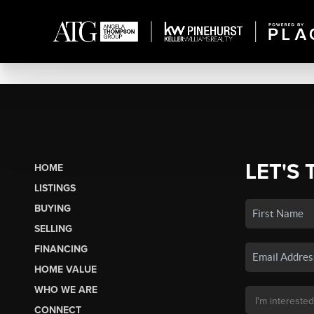
LET'S 
HOME
LISTINGS
BUYING
SELLING
FINANCING
HOME VALUE
WHO WE ARE
CONNECT