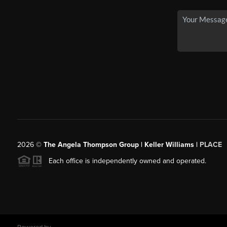
2026
©
The Angela Thompson Group | Keller Williams |
PLACE
Each office is independently owned and operated.