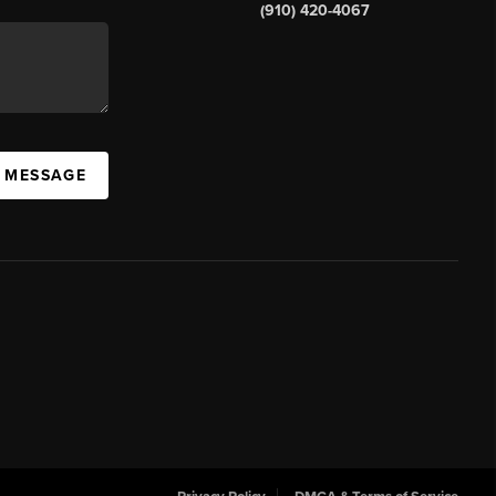
(910) 420-4067
A MESSAGE