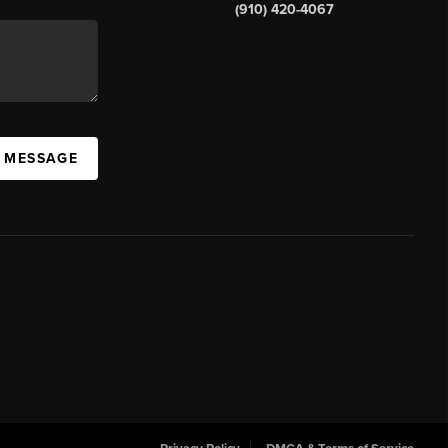
(910) 420-4067
A MESSAGE