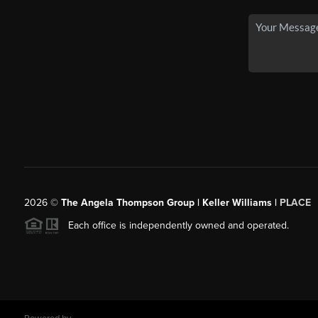
2026
©
The Angela Thompson Group | Keller Williams |
PLACE
Each office is independently owned and operated.