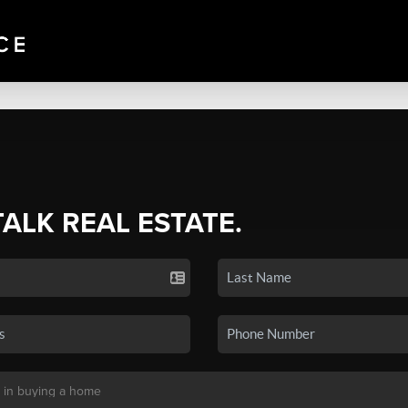
TALK REAL ESTATE.