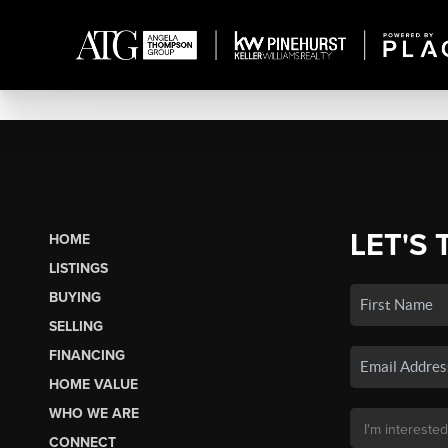
LET'S 
HOME
LISTINGS
BUYING
SELLING
FINANCING
HOME VALUE
WHO WE ARE
CONNECT