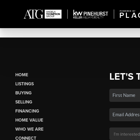
LET'S 
HOME
LISTINGS
BUYING
SELLING
FINANCING
HOME VALUE
WHO WE ARE
CONNECT