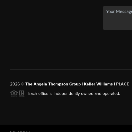
2026
©
The Angela Thompson Group | Keller Williams |
PLACE
Each office is independently owned and operated.