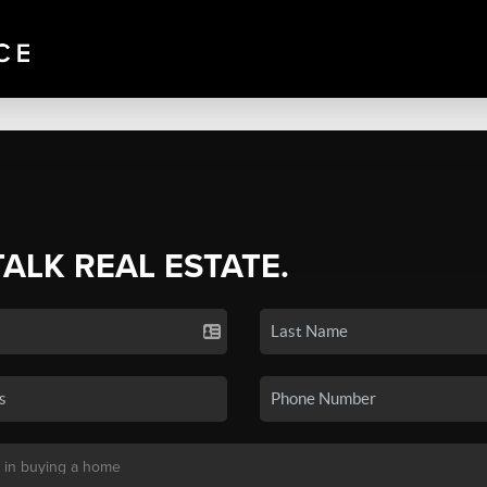
TALK REAL ESTATE.