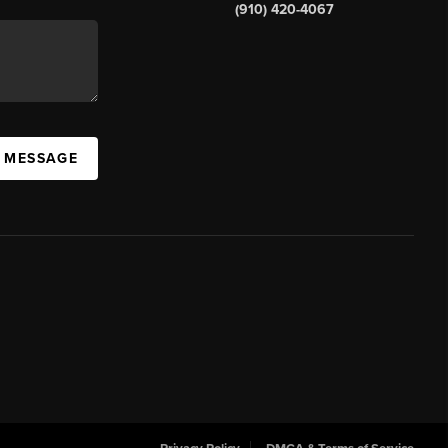
(910) 420-4067
A MESSAGE