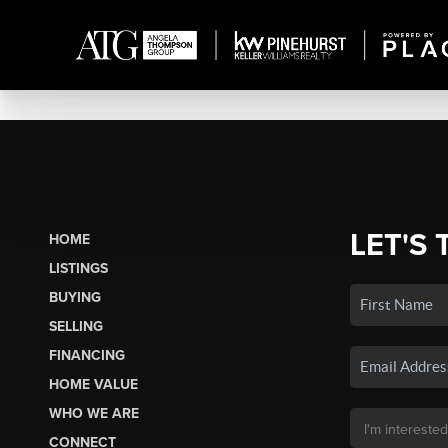
LET'S 
HOME
LISTINGS
BUYING
SELLING
FINANCING
HOME VALUE
WHO WE ARE
CONNECT