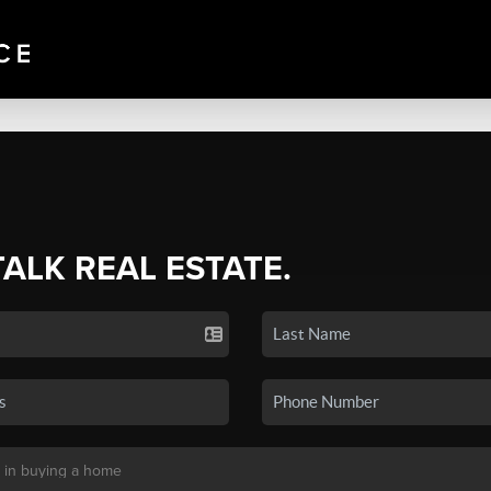
TALK REAL ESTATE.