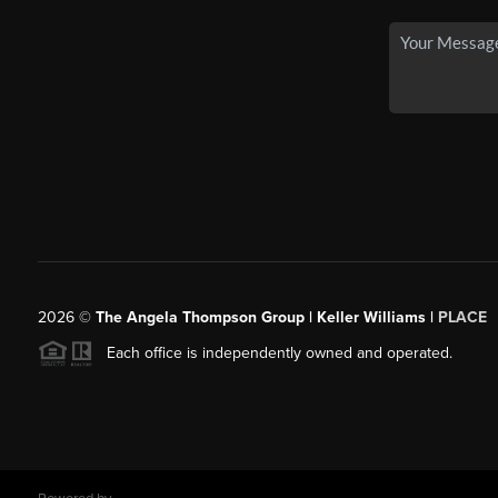
2026
©
The Angela Thompson Group | Keller Williams |
PLACE
Each office is independently owned and operated.