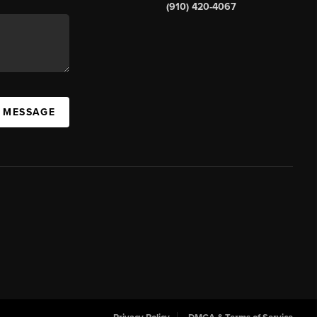
(910) 420-4067
A MESSAGE