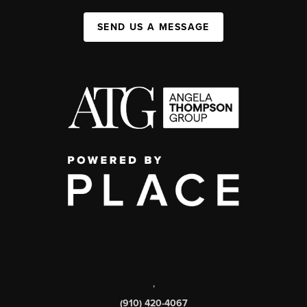
SEND US A MESSAGE
,
(910) 420-4067