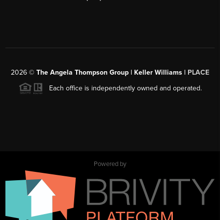
2026
©
The Angela Thompson Group | Keller Williams |
PLACE
Each office is independently owned and operated.
Powered by