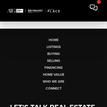
HOME
LISTINGS
BUYING
SELLING
FINANCING
HOME VALUE
WHO WE ARE
CONNECT