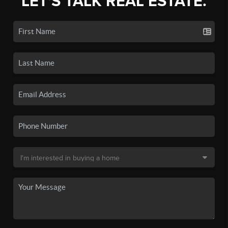
LET'S TALK REAL ESTATE.