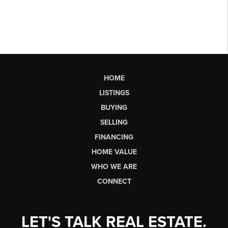
HOME
LISTINGS
BUYING
SELLING
FINANCING
HOME VALUE
WHO WE ARE
CONNECT
LET'S TALK REAL ESTATE.