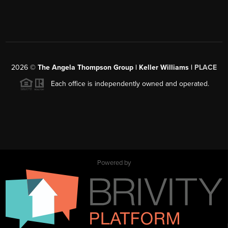
2026
©
The Angela Thompson Group | Keller Williams |
PLACE
Each office is independently owned and operated.
Powered by