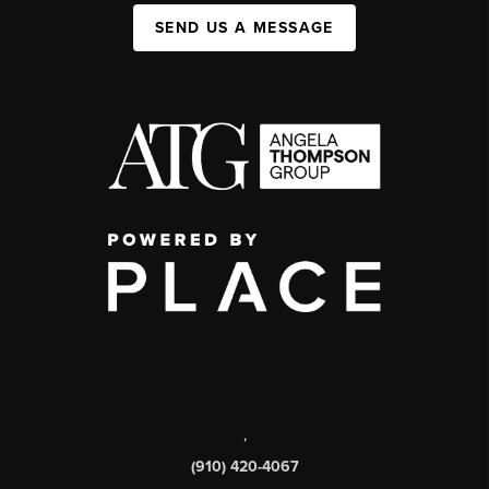
SEND US A MESSAGE
,
(910) 420-4067